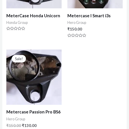
MeterCase Honda Unicorn
Metercase I Smart i3s
Honda Group
Hero Group
₹
150.00
Rated
0
Rated
out
0
of
out
5
of
5
Sale!
Metercase Passion Pro BS6
Hero Group
₹
150.00
₹
130.00