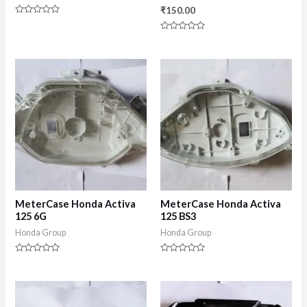
₹
150.00
Rated
0
Rated
out
0
of
out
5
of
5
MeterCase Honda Activa
MeterCase Honda Activa
125 6G
125 BS3
Honda Group
Honda Group
Rated
Rated
0
0
out
out
of
of
5
5