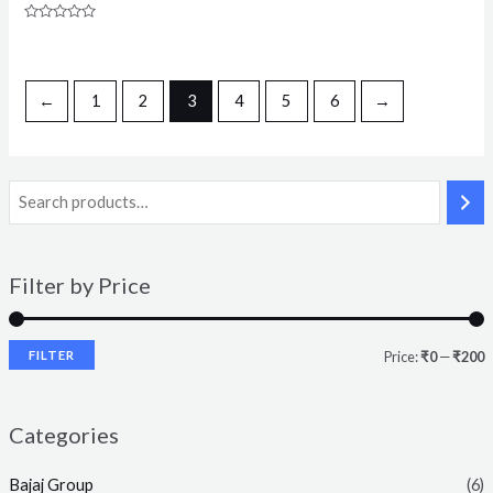
Rated
0
out
of
5
←
1
2
3
4
5
6
→
Filter by Price
FILTER
Price:
₹0
—
₹200
Categories
Bajaj Group
(6)