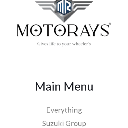
Main Menu
Everything
Suzuki Group