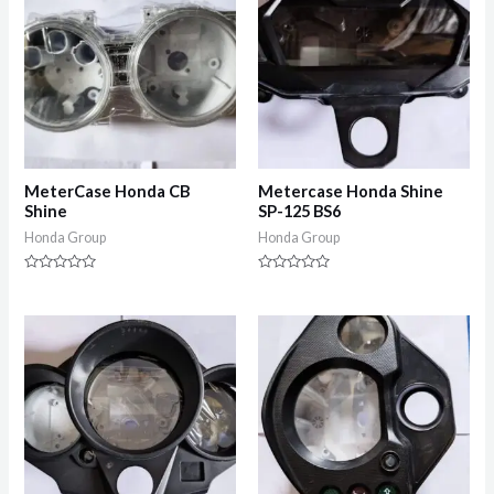
MeterCase Honda CB
Metercase Honda Shine
Shine
SP-125 BS6
Honda Group
Honda Group
Rated
Rated
0
0
out
out
of
of
5
5