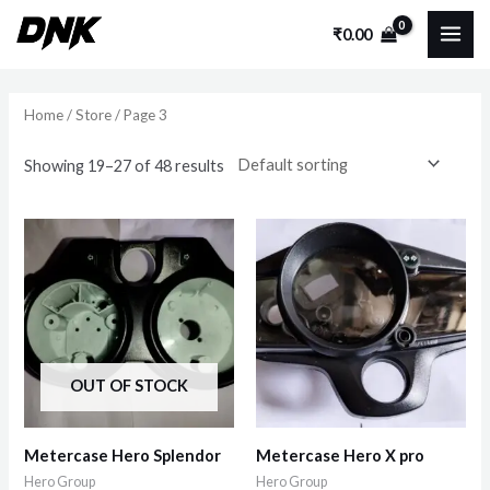
Skip
MAI
₹
0.00
to
i
a
ME
content
n
x
p
p
Home
/
Store
/ Page 3
r
r
Showing 19–27 of 48 results
i
i
c
c
e
e
OUT OF STOCK
Metercase Hero Splendor
Metercase Hero X pro
Hero Group
Hero Group