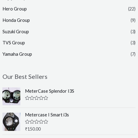
Hero Group
(22)
Honda Group
(9)
Suzuki Group
(3)
TVS Group
(3)
Yamaha Group
(7)
Our Best Sellers
MeterCase Splendor I3S
R
a
t
Metercase I Smart i3s
e
d
0
R
₹
150.00
o
a
u
t