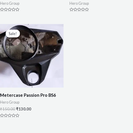
Hero Group
Hero Group
Rated
Rated
0
0
out
out
of
of
5
5
Sale!
Sale!
Metercase Passion Pro BS6
Hero Group
₹
150.00
₹
130.00
Rated
0
out
of