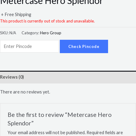
Metercase Hero Splendor
+ Free Shipping
This product is currently out of stock and unavailable.
SKU:
N/A
Category:
Hero Group
Check Pincode
Reviews (0)
There are no reviews yet.
Be the first to review “Metercase Hero
Splendor”
Your email address will not be published.
Required fields are