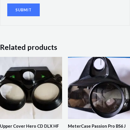
Related products
Upper Cover Hero CD DLX HF
MeterCase Passion Pro BS6 J