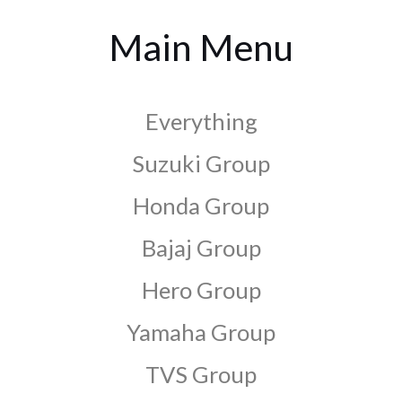
Main Menu
Everything
Suzuki Group
Honda Group
Bajaj Group
Hero Group
Yamaha Group
TVS Group