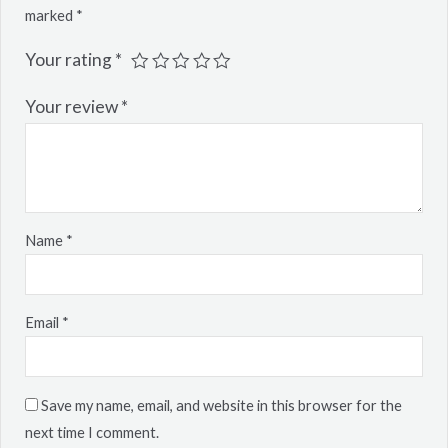
marked
*
Your rating
*
Your review
*
Name
*
Email
*
Save my name, email, and website in this browser for the
next time I comment.