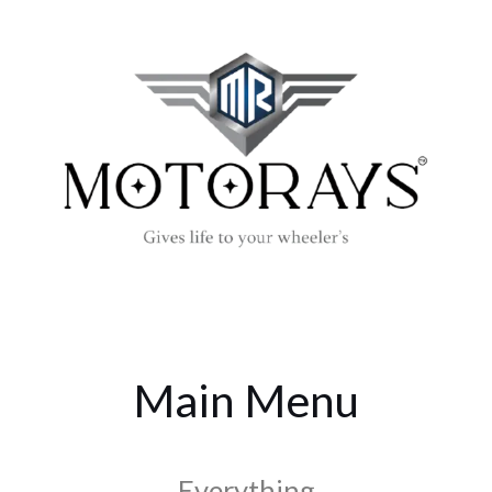
Main Menu
Everything