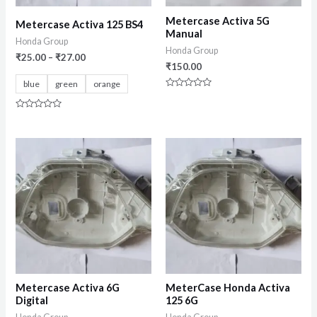
Metercase Activa 5G
Metercase Activa 125 BS4
Manual
Honda Group
Honda Group
₹
25.00
–
₹
27.00
₹
150.00
blue
green
orange
Rated
0
out
Rated
of
0
5
out
of
5
Metercase Activa 6G
MeterCase Honda Activa
Digital
125 6G