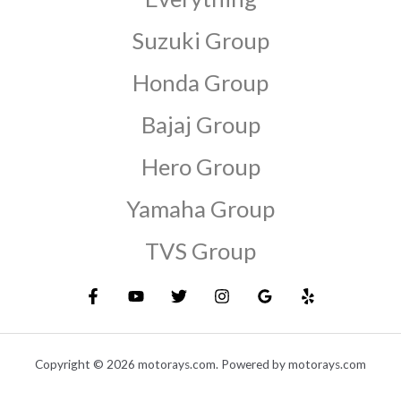
Suzuki Group
Honda Group
Bajaj Group
Hero Group
Yamaha Group
TVS Group
Copyright © 2026 motorays.com. Powered by motorays.com