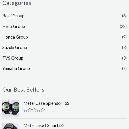
Categories
Bajaj Group
(6)
Hero Group
(22)
Honda Group
(9)
Suzuki Group
(3)
TVS Group
(3)
Yamaha Group
(7)
Our Best Sellers
MeterCase Splendor I3S
R
a
t
Metercase I Smart i3s
e