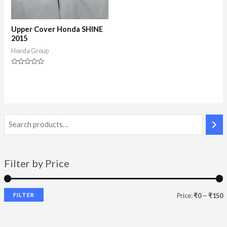
Upper Cover Honda SHINE
2015
Honda Group
Rated
0
out
of
5
Filter by Price
FILTER
Price:
₹0
—
₹150