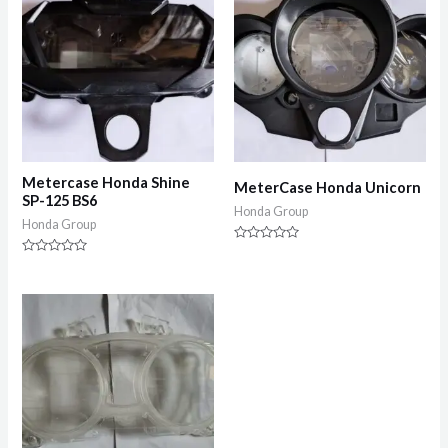
Metercase Honda Shine
MeterCase Honda Unicorn
SP-125 BS6
Honda Group
Honda Group
Rated
0
Rated
out
0
of
out
5
of
5