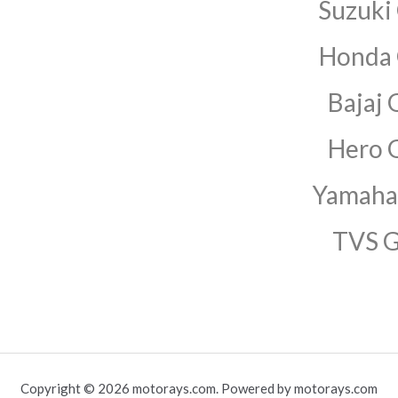
Suzuki
Honda
Bajaj 
Hero 
Yamaha
TVS 
Copyright © 2026 motorays.com. Powered by motorays.com