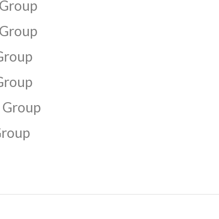
 Group
 Group
Group
Group
 Group
Group