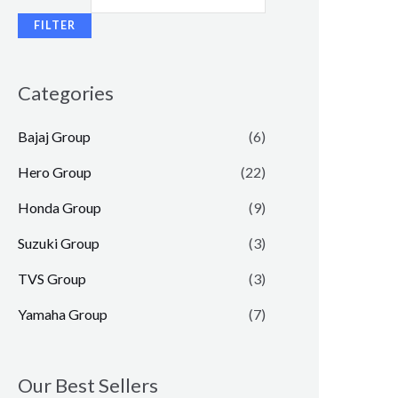
FILTER
Categories
Bajaj Group
(6)
Hero Group
(22)
Honda Group
(9)
Suzuki Group
(3)
TVS Group
(3)
Yamaha Group
(7)
Our Best Sellers