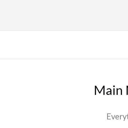
Main
Every