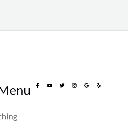
 Menu
thing