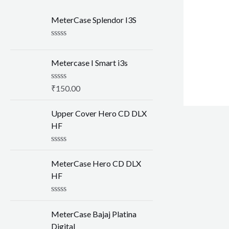
MeterCase Splendor I3S
R
a
t
Metercase I Smart i3s
e
d
0
R
₹
150.00
o
a
u
t
t
e
Upper Cover Hero CD DLX
o
d
HF
f
0
5
o
u
R
t
a
o
MeterCase Hero CD DLX
t
f
e
HF
5
d
0
o
R
u
a
MeterCase Bajaj Platina
t
t
o
e
Digital