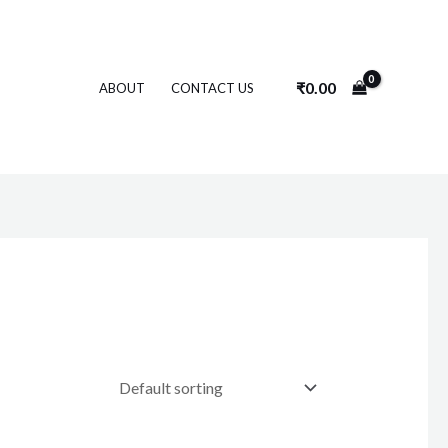
₹
0.00
ABOUT
CONTACT US