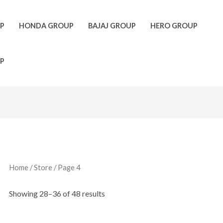
UP
HONDA GROUP
BAJAJ GROUP
HERO GROUP
P
Home
/
Store
/ Page 4
Showing 28–36 of 48 results