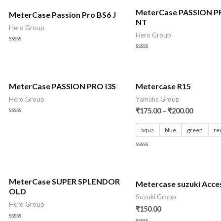
MeterCase PASSION P
MeterCase Passion Pro BS6 J
NT
Hero Group
Hero Group
Rated
0
Rated
out
0
of
out
5
of
5
MeterCase PASSION PRO I3S
Metercase R15
Hero Group
Yamaha Group
₹
175.00
–
₹
200.00
Rated
0
aqua
blue
green
re
out
of
5
Rated
0
out
of
5
MeterCase SUPER SPLENDOR
Metercase suzuki Acce
OLD
Suzuki Group
Hero Group
₹
150.00