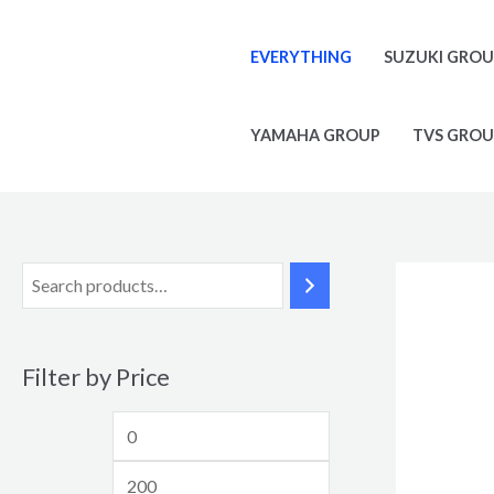
Skip
M
M
to
i
a
EVERYTHING
SUZUKI GRO
content
n
x
p
p
YAMAHA GROUP
TVS GROU
r
r
i
i
c
c
e
e
Filter by Price