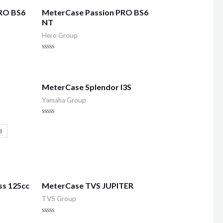
RO BS6
MeterCase Passion PRO BS6
NT
Hero Group
Rated
0
out
of
5
MeterCase Splendor I3S
Yamaha Group
Rated
0
d
out
of
5
ss 125cc
MeterCase TVS JUPITER
TVS Group
Rated