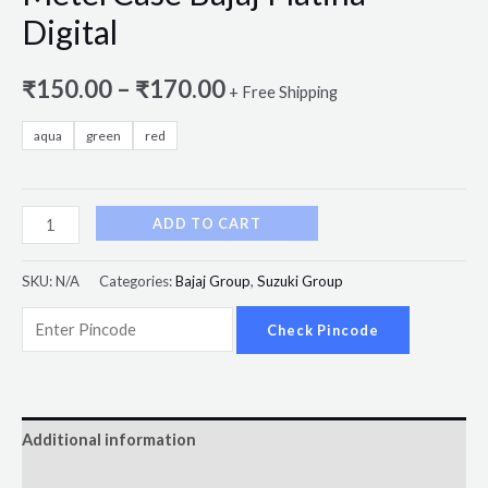
Digital
₹
150.00
–
₹
170.00
+ Free Shipping
aqua
green
red
ADD TO CART
SKU:
N/A
Categories:
Bajaj Group
,
Suzuki Group
Check Pincode
Additional information
Reviews (0)