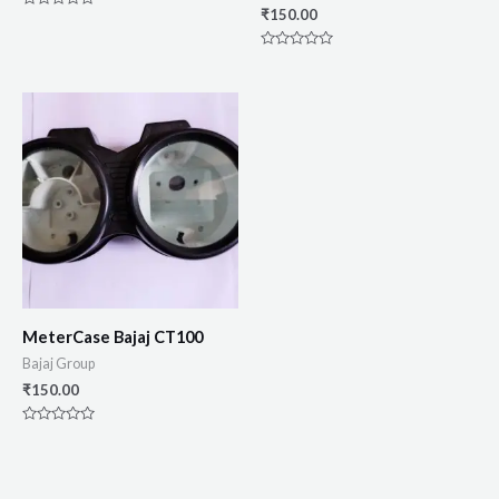
₹
150.00
Rated
0
out
of
Rated
5
0
out
of
5
MeterCase Bajaj CT100
Bajaj Group
₹
150.00
Rated
0
out
of
5