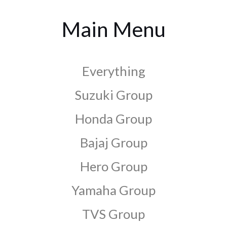
Main Menu
Everything
Suzuki Group
Honda Group
Bajaj Group
Hero Group
Yamaha Group
TVS Group