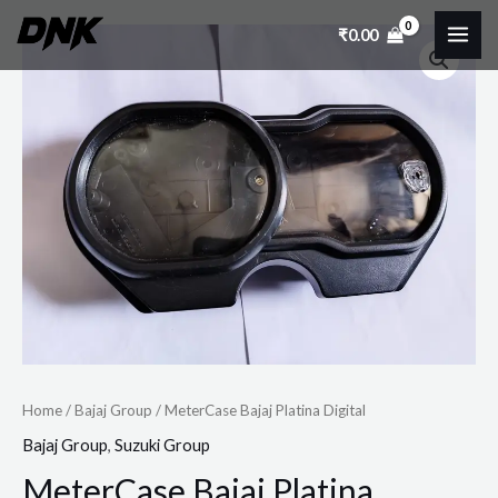
Skip
MAI
₹
0.00
MeterCase
to
ME
Bajaj
content
Platina
Digital
quantity
Home
/
Bajaj Group
/ MeterCase Bajaj Platina Digital
Bajaj Group
,
Suzuki Group
MeterCase Bajaj Platina