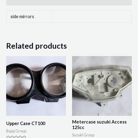
side mirrors
Related products
Metercase suzuki Access
Upper Case CT100
125cc
Bajaj Group
Suzuki Group